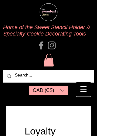
Home of the Sweet Stencil Holder &
Specialty Cookie Decorating Tools
CAD (C$)
Loyalty